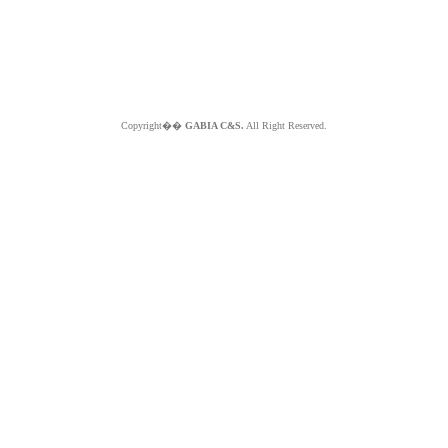
Copyright��
GABIA C&S.
All Right Reserved.