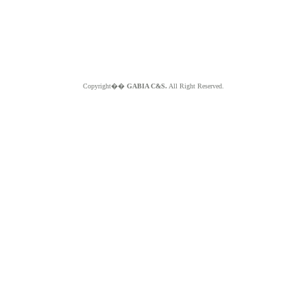
Copyright��
GABIA C&S.
All Right Reserved.