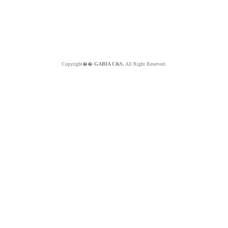
Copyright��
GABIA C&S.
All Right Reserved.